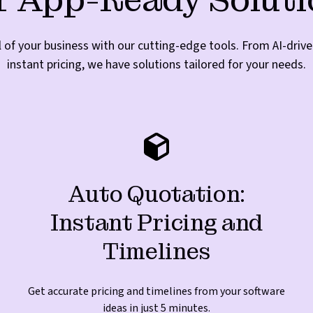
l of your business with our cutting-edge tools. From AI-dri
instant pricing, we have solutions tailored for your needs.
Auto Quotation:
Instant Pricing and
Timelines
Get accurate pricing and timelines from your software
ideas in just 5 minutes.