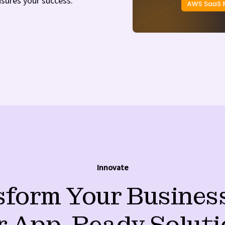
nsures your success.
Innovate
form Your Busines
r App-Ready Soluti