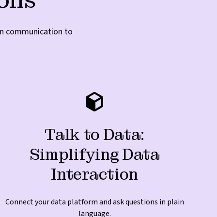
ven communication to
Talk to Data:
Simplifying Data
Interaction
Connect your data platform and ask questions in plain
language.