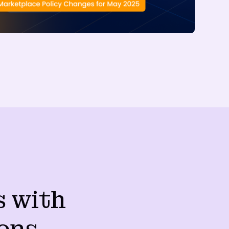
s with
ons