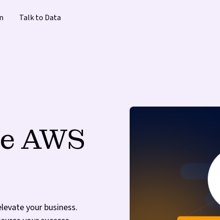
n
Talk to Data
the AWS
elevate your business.