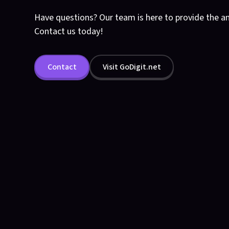
Have questions? Our team is here to provide the a
Contact us today!
Contact
Visit GoDigit.net