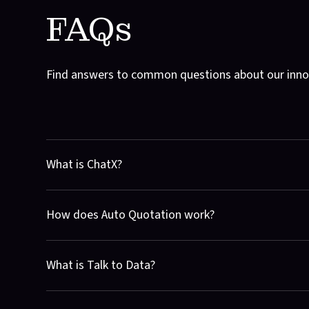
FAQs
Find answers to common questions about our innov
What is ChatX?
ChatX is a private generative AI designed specifically for
How does Auto Quotation work?
seamlessly, enhancing productivity and collaboration. 
Auto Quotation streamlines the process of generating qu
What is Talk to Data?
and timelines for your software ideas. It's fast, efficient,
Talk to Data connects your data platforms with our gener