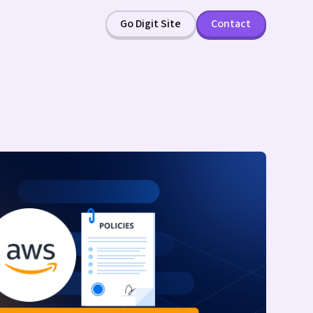
Go Digit Site
Contact