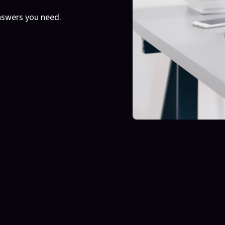
nswers you need.