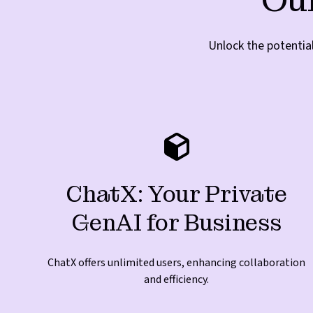
Unlock the potentia
ChatX: Your Private
GenAI for Business
ChatX offers unlimited users, enhancing collaboration
and efficiency.