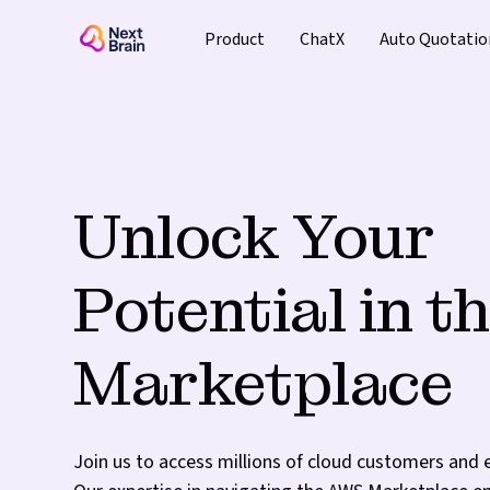
Product
ChatX
Auto Quotatio
Unlock Your
Potential in 
Marketplace
Join us to access millions of cloud customers and 