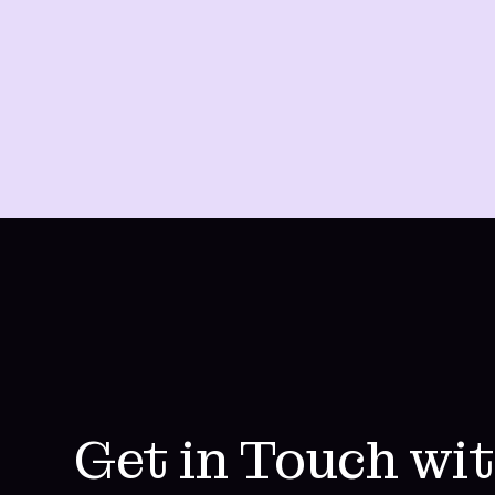
Get in Touch wi