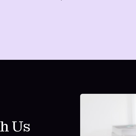
th Us