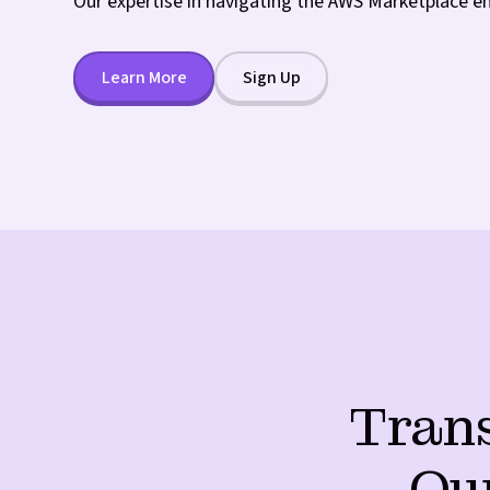
Our expertise in navigating the AWS Marketplace e
Learn More
Sign Up
Trans
Ou